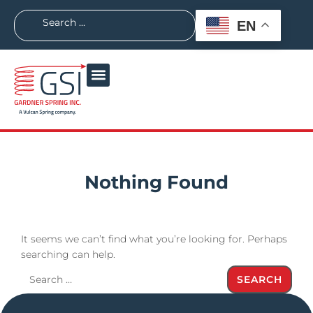
EN
Nothing Found
It seems we can’t find what you’re looking for. Perhaps
searching can help.
SEARCH