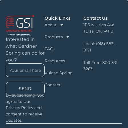
Quick Links
Contact Us
About
1115 N Utica Ave
Tulsa, OK 74110
Products
Interested in
Local:
(918) 583-
what Gardner
FAQ
0171
Spring can do for
you?
Resources
Toll Free:
800-331-
3263
Vulcan Spring
Contact
SEND
By subscribing, you
agree to our
Privacy Policy and
consent to receive
updates.