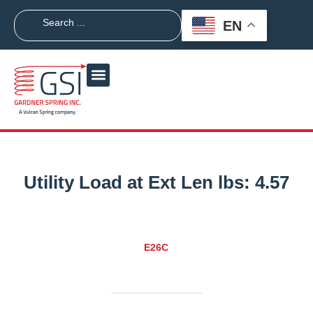
EN
Utility Load at Ext Len lbs:
4.57
E26C