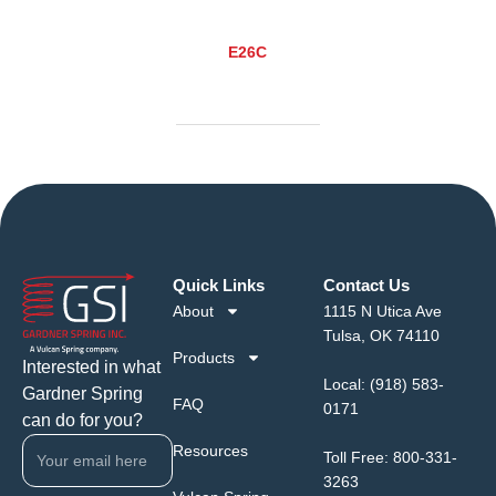
E26C
Quick Links
Contact Us
About
1115 N Utica Ave
Tulsa, OK 74110
Products
Interested in what
Local:
(918) 583-
Gardner Spring
FAQ
0171
can do for you?
Resources
Toll Free:
800-331-
3263