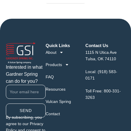
Quick Links
Contact Us
About
1115 N Utica Ave
Tulsa, OK 74110
Products
Interested in what
Local:
(918) 583-
Gardner Spring
FAQ
0171
can do for you?
Resources
Toll Free:
800-331-
3263
Vulcan Spring
SEND
Contact
By subscribing, you
agree to our Privacy
Policy and consent to