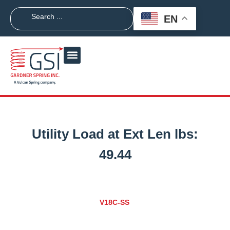
EN
Utility Load at Ext Len lbs:
49.44
V18C-SS