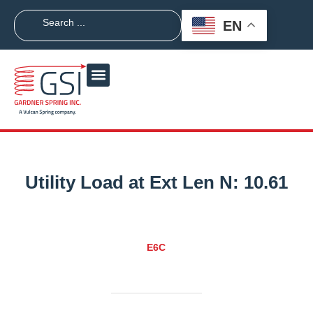
EN
Utility Load at Ext Len N:
10.61
E6C