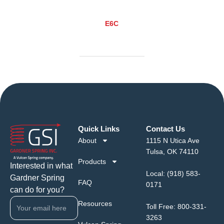
E6C
Quick Links
Contact Us
About
1115 N Utica Ave
Tulsa, OK 74110
Products
Interested in what
Local:
(918) 583-
Gardner Spring
FAQ
0171
can do for you?
Resources
Toll Free:
800-331-
3263