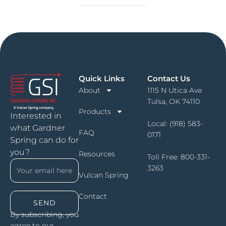
Quick Links
Contact Us
About
1115 N Utica Ave
Tulsa, OK 74110
Products
Interested in
Local:
(918) 583-
what Gardner
FAQ
0171
Spring can do for
you?
Resources
Toll Free:
800-331-
3263
Vulcan Spring
Contact
SEND
By subscribing, you
agree to our