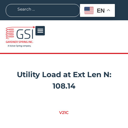
EN
Utility Load at Ext Len N:
108.14
V21C