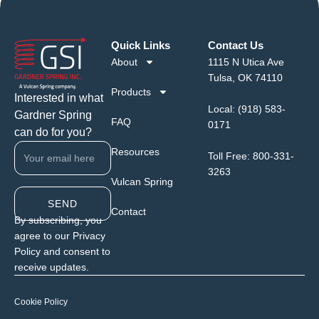
Quick Links
Contact Us
About
1115 N Utica Ave
Tulsa, OK 74110
Products
Interested in what
Local:
(918) 583-
Gardner Spring
FAQ
0171
can do for you?
Resources
Toll Free:
800-331-
3263
Vulcan Spring
SEND
Contact
By subscribing, you
agree to our Privacy
Policy and consent to
receive updates.
Cookie Policy