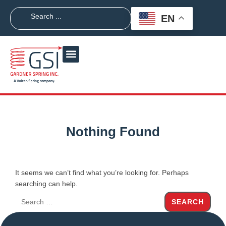
EN
Nothing Found
It seems we can’t find what you’re looking for. Perhaps
searching can help.
SEARCH