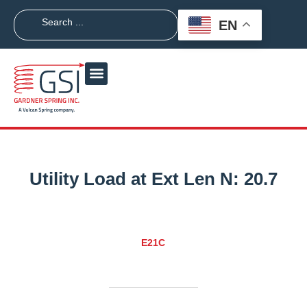
EN
Utility Load at Ext Len N:
20.7
E21C