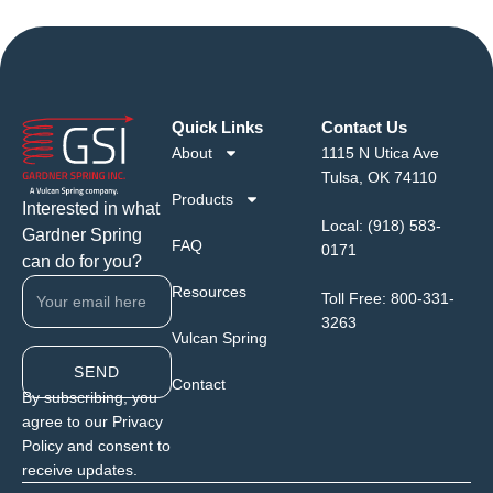
Quick Links
Contact Us
About
1115 N Utica Ave
Tulsa, OK 74110
Products
Interested in what
Local:
(918) 583-
Gardner Spring
FAQ
0171
can do for you?
Resources
Toll Free:
800-331-
3263
Vulcan Spring
SEND
Contact
By subscribing, you
agree to our Privacy
Policy and consent to
receive updates.