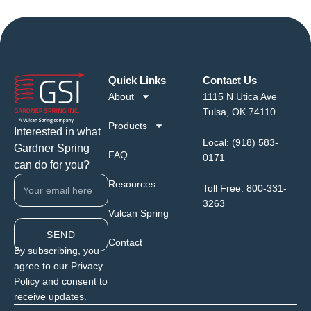
Quick Links
Contact Us
About
1115 N Utica Ave
Tulsa, OK 74110
Products
Interested in what
Local:
(918) 583-
Gardner Spring
FAQ
0171
can do for you?
Resources
Toll Free:
800-331-
3263
Vulcan Spring
SEND
Contact
By subscribing, you
agree to our Privacy
Policy and consent to
receive updates.