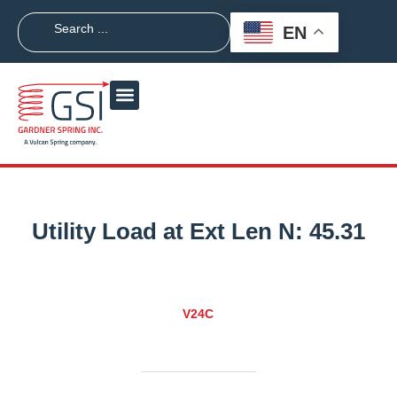
EN
Utility Load at Ext Len N:
45.31
V24C