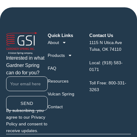
Quick Links
Contact Us
About
1115 N Utica Ave
Tulsa, OK 74110
Products
Interested in what
Local:
(918) 583-
Gardner Spring
FAQ
0171
can do for you?
Resources
Toll Free:
800-331-
3263
Vulcan Spring
SEND
Contact
By subscribing, you
agree to our Privacy
Policy and consent to
receive updates.