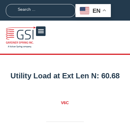
EN
Utility Load at Ext Len N:
60.68
V6C