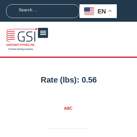
EN
Rate (lbs):
0.56
A8C