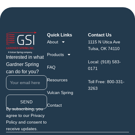
Quick Links
Contact Us
About
1115 N Utica Ave
Tulsa, OK 74110
Products
Interested in what
Local:
(918) 583-
Gardner Spring
FAQ
0171
can do for you?
Resources
Toll Free:
800-331-
3263
Vulcan Spring
SEND
Contact
By subscribing, you
agree to our Privacy
Policy and consent to
receive updates.