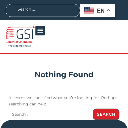
EN
Nothing Found
It seems we can’t find what you’re looking for. Perhaps
searching can help.
SEARCH