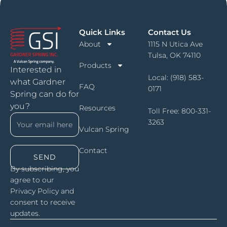
Quick Links
Contact Us
About
1115 N Utica Ave
Tulsa, OK 74110
Products
Interested in
Local:
(918) 583-
what Gardner
FAQ
0171
Spring can do for
you?
Resources
Toll Free:
800-331-
3263
Vulcan Spring
Contact
SEND
By subscribing, you
agree to our
Privacy Policy and
consent to receive
updates.