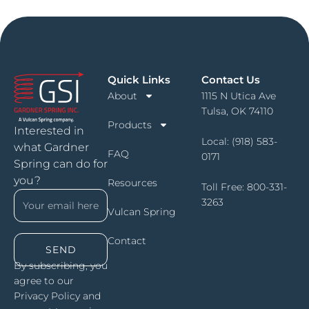
Quick Links
Contact Us
About
1115 N Utica Ave
Tulsa, OK 74110
Products
Interested in
Local:
(918) 583-
what Gardner
FAQ
0171
Spring can do for
you?
Resources
Toll Free:
800-331-
3263
Vulcan Spring
Contact
SEND
By subscribing, you
agree to our
Privacy Policy and