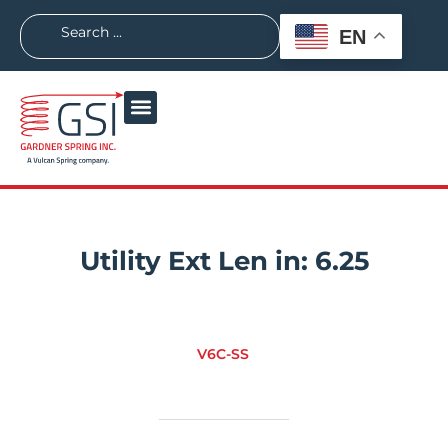
EN
Utility Ext Len in:
6.25
V6C-SS