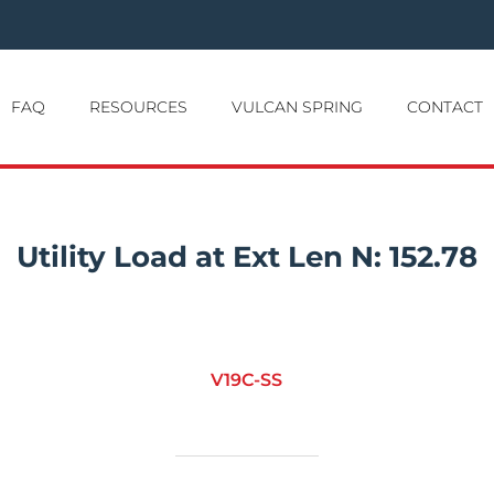
FAQ
RESOURCES
VULCAN SPRING
CONTACT
Utility Load at Ext Len N:
152.78
V19C-SS