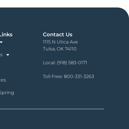
Links
Contact Us
1115 N Utica Ave
Tulsa, OK 74110
s
Local:
(918) 583-0171
Toll Free:
800-331-3263
ces
Spring