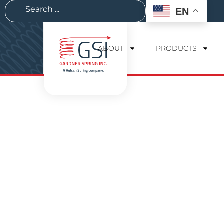
EN
ABOUT
PRODUCTS