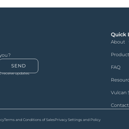
Quick 
About
Product
 you?
SEND
FAQ
o receive updates.
Resour
Vulcan 
Contact
icy
Terms and Conditions of Sales
Privacy Settings and Policy